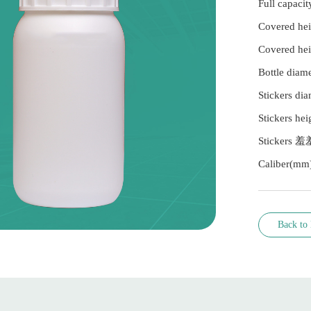
Full capa
Covered h
Covered h
Bottle dia
Stickers di
Stickers he
Stickers 
Caliber(mm
Back to l