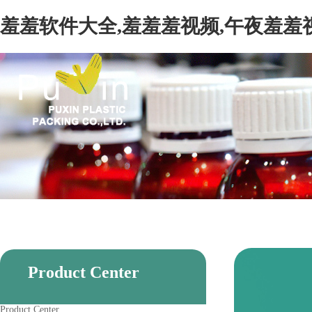
羞羞软件大全,羞羞羞视频,午夜羞羞
Product Center
Product Center