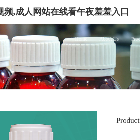
视频,成人网站在线看午夜羞羞入口
Home
About Us
Prod
Produ