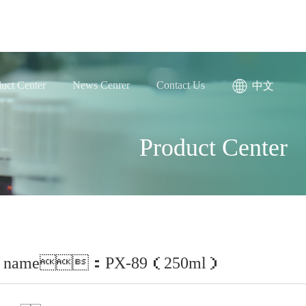
uct Center
News Cenrer
Contact Us
中文
Product Center
ct name：PX-89（250ml）