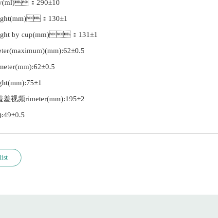
city(ml)：290±10
eight(mm)：130±1
eight by cup(mm)：131±1
meter(maximum)(mm):62±0.5
ameter(mm):62±0.5
ight(mm):75±1
羞羞羞视频rimeter(mm):195±2
):49±0.5
ist