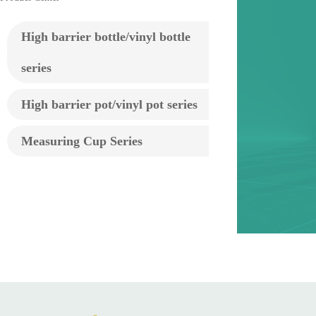
High barrier bottle/vinyl bottle
series
High barrier pot/vinyl pot series
Measuring Cup Series