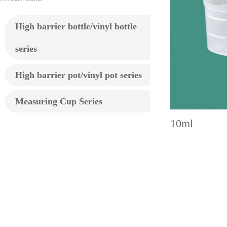
High barrier bottle/vinyl bottle
series
High barrier pot/vinyl pot series
Measuring Cup Series
10ml