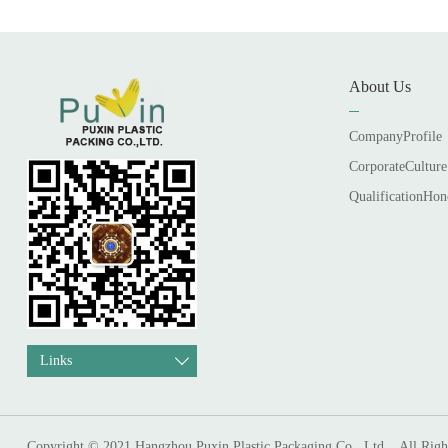
About Us
CompanyProfile
CorporateCulture
QualificationHon
Links
Copyright © 2021 Hangzhou Puxin Plastic Packaging Co., Ltd. . All Righ