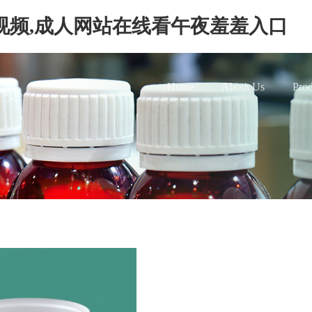
视频,成人网站在线看午夜羞羞入口
Home
About Us
Prod