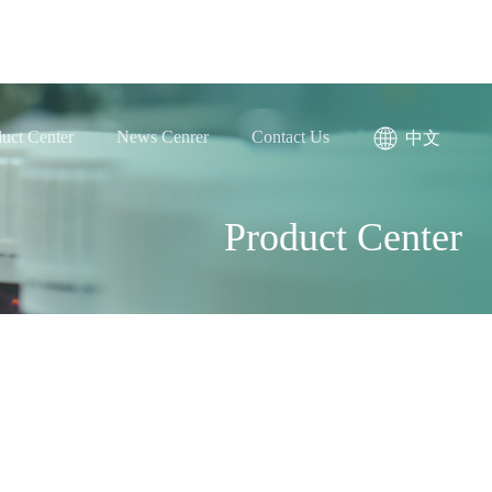
uct Center
News Cenrer
Contact Us
中文
Product Center