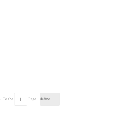
e
To the
Page