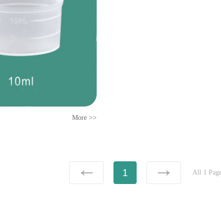
More >>
1
All 1 Pag