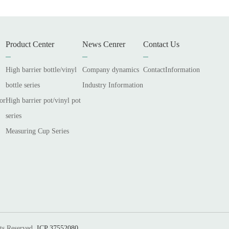
Product Center
News Cenrer
Contact Us
High barrier bottle/vinyl
Company dynamics
ContactInformation
bottle series
Industry Information
or
High barrier pot/vinyl pot
series
Measuring Cup Series
ts Reserved.
ICP 37552080