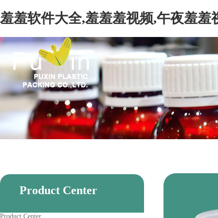
羞羞软件大全,羞羞羞视频,午夜羞羞
Product Center
Product Center